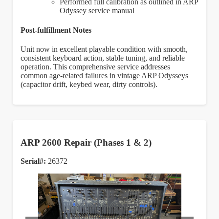
Performed full calibration as outlined in ARP
Odyssey service manual
Post-fulfillment Notes
Unit now in excellent playable condition with smooth,
consistent keyboard action, stable tuning, and reliable
operation. This comprehensive service addresses
common age-related failures in vintage ARP Odysseys
(capacitor drift, keybed wear, dirty controls).
ARP 2600 Repair (Phases 1 & 2)
Serial#:
26372