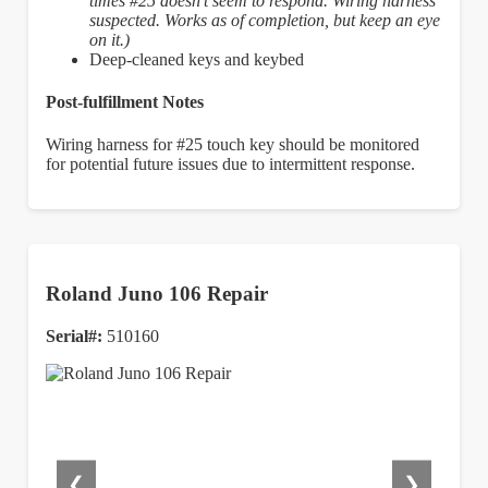
times #25 doesn’t seem to respond. Wiring harness
suspected. Works as of completion, but keep an eye
on it.)
Deep-cleaned keys and keybed
Post-fulfillment Notes
Wiring harness for #25 touch key should be monitored
for potential future issues due to intermittent response.
Roland Juno 106 Repair
Serial#:
510160
❮
❯