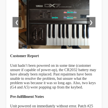
❮
❯
Customer Report
Unit hadn’t been powered on in some time (customer
unsure if capable of power-up), the CR2032 battery may
have already been replaced. Past repairmen have been
unable to resolve the problem, but unsure what the
problem was because it was so long ago. Also, two keys
(G4 and A5) were popping up from the keybed.
Pre-fulfillment Notes
Unit powered on immediately without error. Patch #25