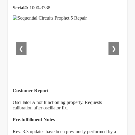
Serial#:
1000-3338
❮
❯
Customer Report
Oscillator A not functioning properly. Requests
calibration after oscillator fix.
Pre-fulfillment Notes
Rev. 3.3 updates have been previously performed by a