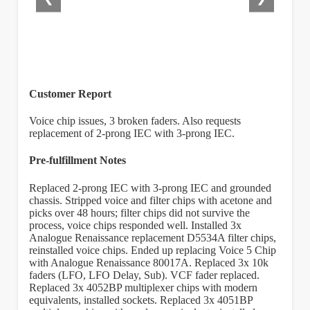
Customer Report
Voice chip issues, 3 broken faders. Also requests
replacement of 2-prong IEC with 3-prong IEC.
Pre-fulfillment Notes
Replaced 2-prong IEC with 3-prong IEC and grounded
chassis. Stripped voice and filter chips with acetone and
picks over 48 hours; filter chips did not survive the
process, voice chips responded well. Installed 3x
Analogue Renaissance replacement D5534A filter chips,
reinstalled voice chips. Ended up replacing Voice 5 Chip
with Analogue Renaissance 80017A. Replaced 3x 10k
faders (LFO, LFO Delay, Sub). VCF fader replaced.
Replaced 3x 4052BP multiplexer chips with modern
equivalents, installed sockets. Replaced 3x 4051BP