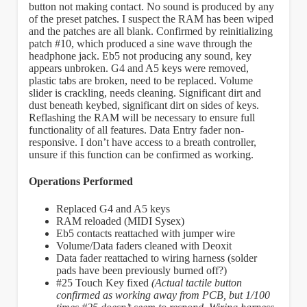
button not making contact. No sound is produced by any
of the preset patches. I suspect the RAM has been wiped
and the patches are all blank. Confirmed by reinitializing
patch #10, which produced a sine wave through the
headphone jack. Eb5 not producing any sound, key
appears unbroken. G4 and A5 keys were removed,
plastic tabs are broken, need to be replaced. Volume
slider is crackling, needs cleaning. Significant dirt and
dust beneath keybed, significant dirt on sides of keys.
Reflashing the RAM will be necessary to ensure full
functionality of all features. Data Entry fader non-
responsive. I don’t have access to a breath controller,
unsure if this function can be confirmed as working.
Operations Performed
Replaced G4 and A5 keys
RAM reloaded (MIDI Sysex)
Eb5 contacts reattached with jumper wire
Volume/Data faders cleaned with Deoxit
Data fader reattached to wiring harness (solder
pads have been previously burned off?)
#25 Touch Key fixed
(Actual tactile button
confirmed as working away from PCB, but 1/100