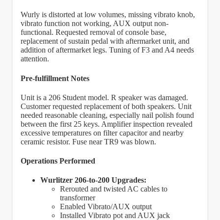
Wurly is distorted at low volumes, missing vibrato knob,
vibrato function not working, AUX output non-
functional. Requested removal of console base,
replacement of sustain pedal with aftermarket unit, and
addition of aftermarket legs. Tuning of F3 and A4 needs
attention.
Pre-fulfillment Notes
Unit is a 206 Student model. R speaker was damaged.
Customer requested replacement of both speakers. Unit
needed reasonable cleaning, especially nail polish found
between the first 25 keys. Amplifier inspection revealed
excessive temperatures on filter capacitor and nearby
ceramic resistor. Fuse near TR9 was blown.
Operations Performed
Wurlitzer 206-to-200 Upgrades:
Rerouted and twisted AC cables to
transformer
Enabled Vibrato/AUX output
Installed Vibrato pot and AUX jack