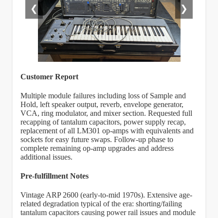
❮
❯
Customer Report
Multiple module failures including loss of Sample and
Hold, left speaker output, reverb, envelope generator,
VCA, ring modulator, and mixer section. Requested full
recapping of tantalum capacitors, power supply recap,
replacement of all LM301 op-amps with equivalents and
sockets for easy future swaps. Follow-up phase to
complete remaining op-amp upgrades and address
additional issues.
Pre-fulfillment Notes
Vintage ARP 2600 (early-to-mid 1970s). Extensive age-
related degradation typical of the era: shorting/failing
tantalum capacitors causing power rail issues and module