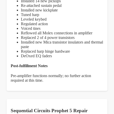
Installed 14 new pickups
Re-attached sustain pedal
Installed new kickplate
Tuned harp
Leveled keybed
Regulated action
Voiced tines
Reflowed all Molex connections in amplifier
Replaced 2 of 4 power transistors
Installed new Mica transistor insulators and thermal
paste
Replaced harp hinge hardware
DeOxed EQ faders
Post-fulfillment Notes
Pre-amplifier functions normally; no further action
required at this time.
Sequential Circuits Prophet 5 Repair