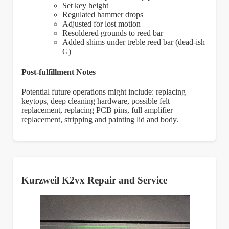
Set key height
Regulated hammer drops
Adjusted for lost motion
Resoldered grounds to reed bar
Added shims under treble reed bar (dead-ish
G)
Post-fulfillment Notes
Potential future operations might include: replacing
keytops, deep cleaning hardware, possible felt
replacement, replacing PCB pins, full amplifier
replacement, stripping and painting lid and body.
Kurzweil K2vx Repair and Service