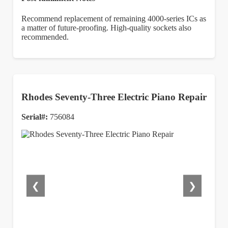
Recommend replacement of remaining 4000-series ICs as
a matter of future-proofing. High-quality sockets also
recommended.
Rhodes Seventy-Three Electric Piano Repair
Serial#:
756084
❮
❯