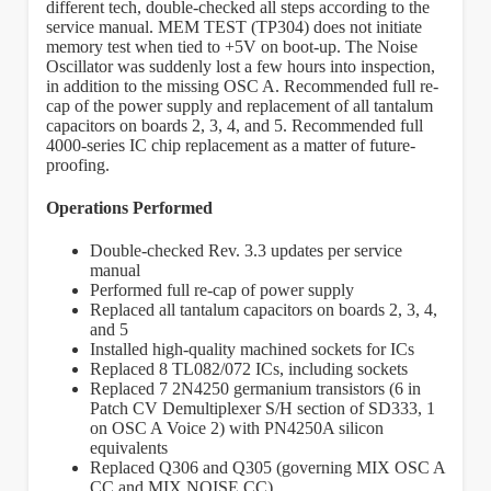
different tech, double-checked all steps according to the
service manual. MEM TEST (TP304) does not initiate
memory test when tied to +5V on boot-up. The Noise
Oscillator was suddenly lost a few hours into inspection,
in addition to the missing OSC A. Recommended full re-
cap of the power supply and replacement of all tantalum
capacitors on boards 2, 3, 4, and 5. Recommended full
4000-series IC chip replacement as a matter of future-
proofing.
Operations Performed
Double-checked Rev. 3.3 updates per service
manual
Performed full re-cap of power supply
Replaced all tantalum capacitors on boards 2, 3, 4,
and 5
Installed high-quality machined sockets for ICs
Replaced 8 TL082/072 ICs, including sockets
Replaced 7 2N4250 germanium transistors (6 in
Patch CV Demultiplexer S/H section of SD333, 1
on OSC A Voice 2) with PN4250A silicon
equivalents
Replaced Q306 and Q305 (governing MIX OSC A
CC and MIX NOISE CC)