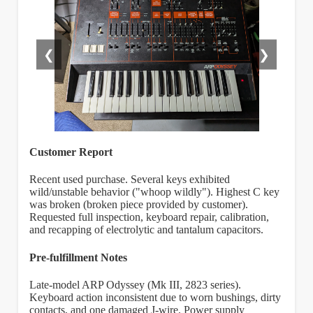
❮
❯
Customer Report
Recent used purchase. Several keys exhibited
wild/unstable behavior ("whoop wildly"). Highest C key
was broken (broken piece provided by customer).
Requested full inspection, keyboard repair, calibration,
and recapping of electrolytic and tantalum capacitors.
Pre-fulfillment Notes
Late-model ARP Odyssey (Mk III, 2823 series).
Keyboard action inconsistent due to worn bushings, dirty
contacts, and one damaged J-wire. Power supply