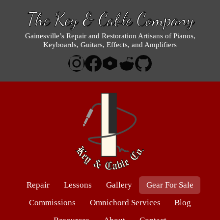
The Key & Cable Company
Gainesville’s Repair and Restoration Artisans of Pianos,
Keyboards, Guitars, Effects, and Amplifiers
Repair
Lessons
Gallery
Gear For Sale
Commissions
Omnichord Services
Blog