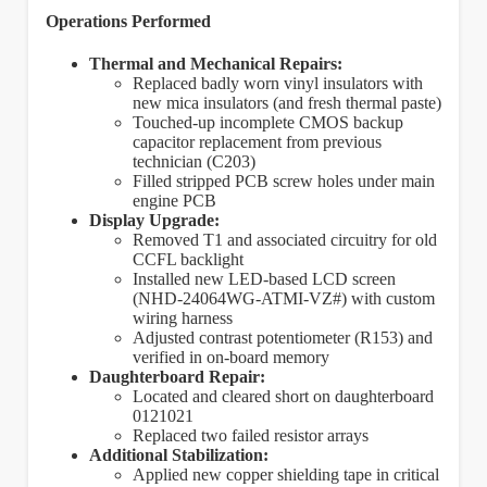
Operations Performed
Thermal and Mechanical Repairs:
Replaced badly worn vinyl insulators with
new mica insulators (and fresh thermal paste)
Touched-up incomplete CMOS backup
capacitor replacement from previous
technician (C203)
Filled stripped PCB screw holes under main
engine PCB
Display Upgrade:
Removed T1 and associated circuitry for old
CCFL backlight
Installed new LED-based LCD screen
(NHD-24064WG-ATMI-VZ#) with custom
wiring harness
Adjusted contrast potentiometer (R153) and
verified in on-board memory
Daughterboard Repair:
Located and cleared short on daughterboard
0121021
Replaced two failed resistor arrays
Additional Stabilization:
Applied new copper shielding tape in critical