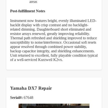
areas
Post-fulfillment Notes
Instrument now features bright, evenly illuminated LED-
backlit display with crisp contrast and no backlight-
related dimming. Daughterboard short eliminated and
resistor arrays renewed, greatly improving reliability.
Thermal path refreshed and shielding improved to reduce
susceptibility to noise/interference. Occasional soft resets
appear resolved through combined power stability,
backup capacitor integrity, and shielding enhancements.
Unit returned to excellent, fully playable condition typical
of a well-serviced Kurzweil K2vx.
Yamaha DX7 Repair
Serial#:
67648