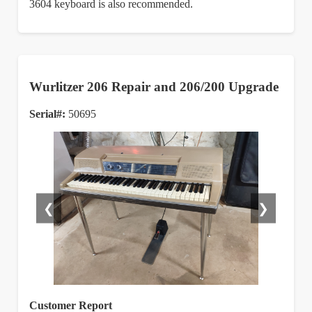
3604 keyboard is also recommended.
Wurlitzer 206 Repair and 206/200 Upgrade
Serial#:
50695
❮
❯
Customer Report