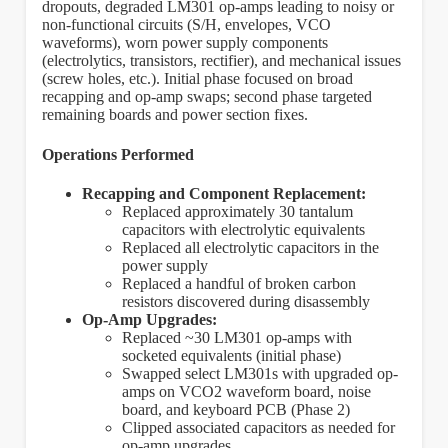
dropouts, degraded LM301 op-amps leading to noisy or
non-functional circuits (S/H, envelopes, VCO
waveforms), worn power supply components
(electrolytics, transistors, rectifier), and mechanical issues
(screw holes, etc.). Initial phase focused on broad
recapping and op-amp swaps; second phase targeted
remaining boards and power section fixes.
Operations Performed
Recapping and Component Replacement:
Replaced approximately 30 tantalum
capacitors with electrolytic equivalents
Replaced all electrolytic capacitors in the
power supply
Replaced a handful of broken carbon
resistors discovered during disassembly
Op-Amp Upgrades:
Replaced ~30 LM301 op-amps with
socketed equivalents (initial phase)
Swapped select LM301s with upgraded op-
amps on VCO2 waveform board, noise
board, and keyboard PCB (Phase 2)
Clipped associated capacitors as needed for
op-amp upgrades