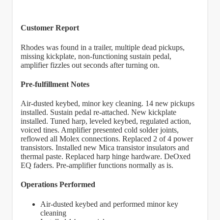
Customer Report
Rhodes was found in a trailer, multiple dead pickups,
missing kickplate, non-functioning sustain pedal,
amplifier fizzles out seconds after turning on.
Pre-fulfillment Notes
Air-dusted keybed, minor key cleaning. 14 new pickups
installed. Sustain pedal re-attached. New kickplate
installed. Tuned harp, leveled keybed, regulated action,
voiced tines. Amplifier presented cold solder joints,
reflowed all Molex connections. Replaced 2 of 4 power
transistors. Installed new Mica transistor insulators and
thermal paste. Replaced harp hinge hardware. DeOxed
EQ faders. Pre-amplifier functions normally as is.
Operations Performed
Air-dusted keybed and performed minor key
cleaning