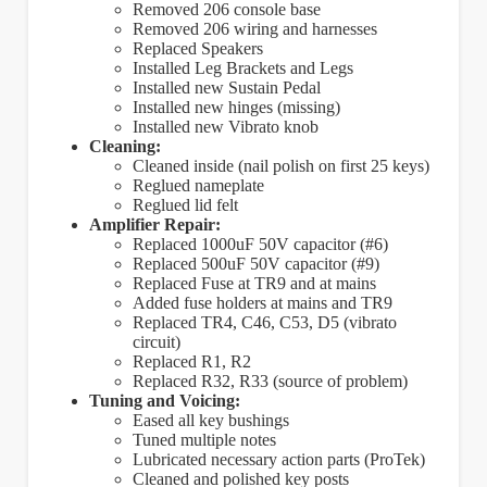
Removed 206 console base
Removed 206 wiring and harnesses
Replaced Speakers
Installed Leg Brackets and Legs
Installed new Sustain Pedal
Installed new hinges (missing)
Installed new Vibrato knob
Cleaning:
Cleaned inside (nail polish on first 25 keys)
Reglued nameplate
Reglued lid felt
Amplifier Repair:
Replaced 1000uF 50V capacitor (#6)
Replaced 500uF 50V capacitor (#9)
Replaced Fuse at TR9 and at mains
Added fuse holders at mains and TR9
Replaced TR4, C46, C53, D5 (vibrato
circuit)
Replaced R1, R2
Replaced R32, R33 (source of problem)
Tuning and Voicing:
Eased all key bushings
Tuned multiple notes
Lubricated necessary action parts (ProTek)
Cleaned and polished key posts