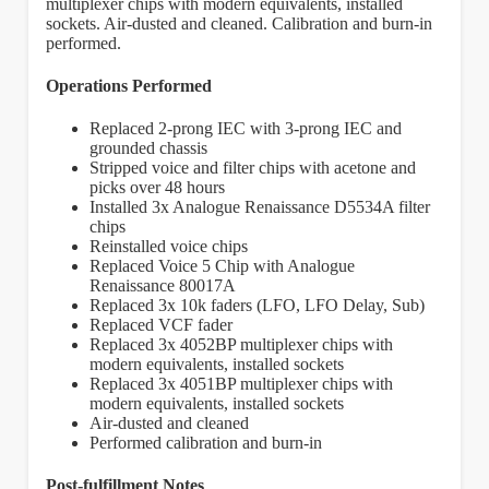
multiplexer chips with modern equivalents, installed
sockets. Air-dusted and cleaned. Calibration and burn-in
performed.
Operations Performed
Replaced 2-prong IEC with 3-prong IEC and
grounded chassis
Stripped voice and filter chips with acetone and
picks over 48 hours
Installed 3x Analogue Renaissance D5534A filter
chips
Reinstalled voice chips
Replaced Voice 5 Chip with Analogue
Renaissance 80017A
Replaced 3x 10k faders (LFO, LFO Delay, Sub)
Replaced VCF fader
Replaced 3x 4052BP multiplexer chips with
modern equivalents, installed sockets
Replaced 3x 4051BP multiplexer chips with
modern equivalents, installed sockets
Air-dusted and cleaned
Performed calibration and burn-in
Post-fulfillment Notes