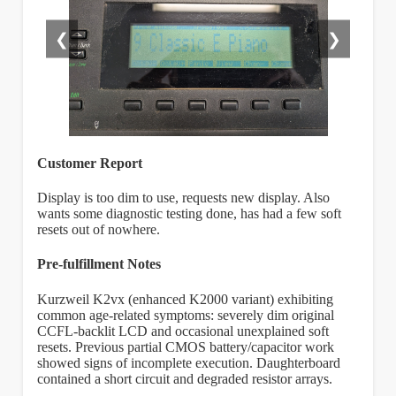
❮
❯
Customer Report
Display is too dim to use, requests new display. Also
wants some diagnostic testing done, has had a few soft
resets out of nowhere.
Pre-fulfillment Notes
Kurzweil K2vx (enhanced K2000 variant) exhibiting
common age-related symptoms: severely dim original
CCFL-backlit LCD and occasional unexplained soft
resets. Previous partial CMOS battery/capacitor work
showed signs of incomplete execution. Daughterboard
contained a short circuit and degraded resistor arrays.