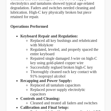
electrolytics and tantalums showed typical age-related
degradation. Faders and switches needed cleaning and
lubrication. High-C key physically broken but piece
retained for repair.
Operations Performed
Keyboard Repair and Regulation:
Replaced all key bushings and relubricated
with Molykote
Regulated, leveled, and properly spaced the
entire keyboard
Repaired single damaged J-wire on high-C
key using gold-plated copper wire
Successfully reglued broken high-C key
Thoroughly cleaned each key contact with
91% isopropyl alcohol
Recapping and Power Supply:
Replaced all tantalum capacitors
Replaced power supply electrolytic
capacitors
Controls and Cleaning:
Cleaned and treated all faders and switches
Calibration and Final Setup: