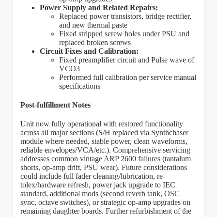
Power Supply and Related Repairs:
Replaced power transistors, bridge rectifier,
and new thermal paste
Fixed stripped screw holes under PSU and
replaced broken screws
Circuit Fixes and Calibration:
Fixed preamplifier circuit and Pulse wave of
VCO3
Performed full calibration per service manual
specifications
Post-fulfillment Notes
Unit now fully operational with restored functionality
across all major sections (S/H replaced via Synthchaser
module where needed, stable power, clean waveforms,
reliable envelopes/VCA/etc.). Comprehensive servicing
addresses common vintage ARP 2600 failures (tantalum
shorts, op-amp drift, PSU wear). Future considerations
could include full fader cleaning/lubrication, re-
tolex/hardware refresh, power jack upgrade to IEC
standard, additional mods (second reverb tank, OSC
sync, octave switches), or strategic op-amp upgrades on
remaining daughter boards. Further refurbishment of the