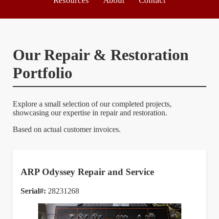
Resources
About
Contact
Our Repair & Restoration
Portfolio
Explore a small selection of our completed projects,
showcasing our expertise in repair and restoration.
Based on actual customer invoices.
ARP Odyssey Repair and Service
Serial#:
28231268